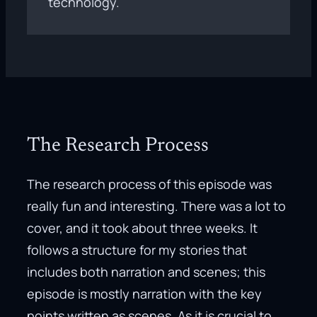
technology.
The Research Process
The research process of this episode was
really fun and interesting. There was a lot to
cover, and it took about three weeks. It
follows a structure for my stories that
includes both narration and scenes; this
episode is mostly narration with the key
points written as scenes. As it is crucial to