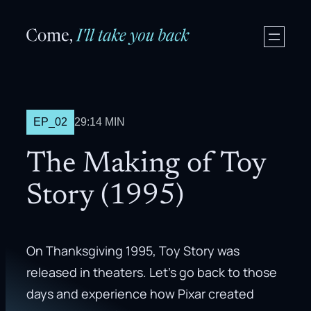
EP_02
29:14 MIN
The Making of Toy
Story (1995)
On Thanksgiving 1995, Toy Story was
released in theaters. Let’s go back to those
days and experience how Pixar created