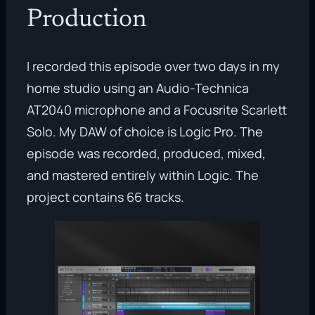
Production
I recorded this episode over two days in my
home studio using an Audio-Technica
AT2040 microphone and a Focusrite Scarlett
Solo. My DAW of choice is Logic Pro. The
episode was recorded, produced, mixed,
and mastered entirely within Logic. The
project contains 66 tracks.