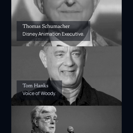
Thomas Schumacher
Disney Animation Executive.
Tom Hanks
Voice of Woody.