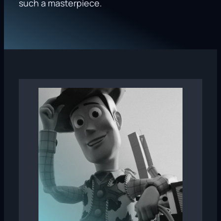
such a masterpiece.