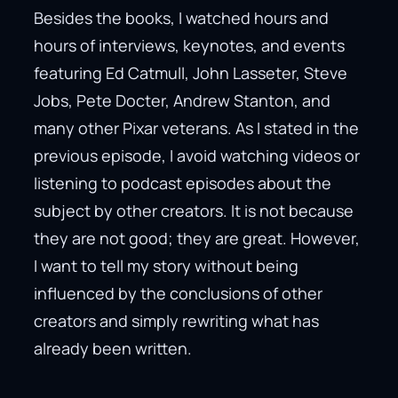
Besides the books, I watched hours and
hours of interviews, keynotes, and events
featuring Ed Catmull, John Lasseter, Steve
Jobs, Pete Docter, Andrew Stanton, and
many other Pixar veterans. As I stated in the
previous episode, I avoid watching videos or
listening to podcast episodes about the
subject by other creators. It is not because
they are not good; they are great. However,
I want to tell my story without being
influenced by the conclusions of other
creators and simply rewriting what has
already been written.