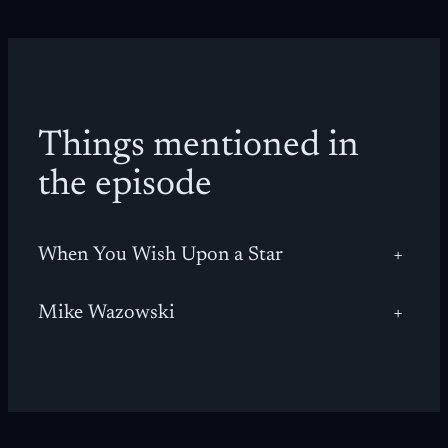
Things mentioned in
the episode
When You Wish Upon a Star
+
Mike Wazowski
+