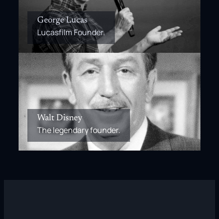
George Lucas
Lucasfilm Founder.
Walt Disney
The legendary founder.