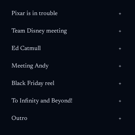
Pixar is in trouble
+
Team Disney meeting
+
Ed Catmull
+
Meeting Andy
+
Black Friday reel
+
To Infinity and Beyond!
+
Outro
+