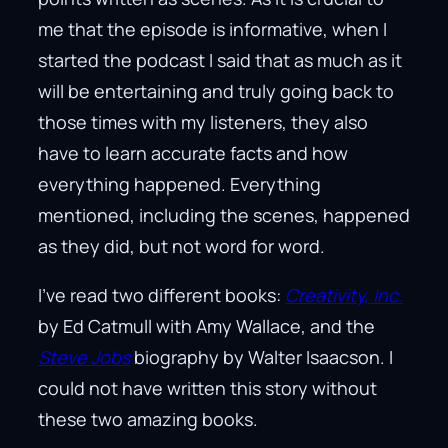
me that the episode is informative, when I
started the podcast I said that as much as it
will be entertaining and truly going back to
those times with my listeners, they also
have to learn accurate facts and how
everything happened. Everything
mentioned, including the scenes, happened
as they did, but not word for word.
I’ve read two different books:
Creativity, Inc.
by Ed Catmull with Amy Wallace, and the
Steve Jobs
biography by Walter Isaacson. I
could not have written this story without
these two amazing books.