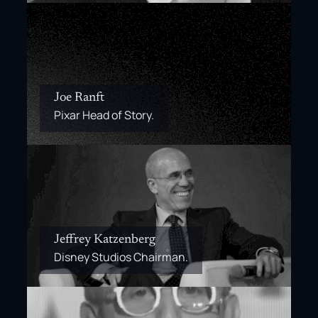
Joe Ranft
Pixar Head of Story.
Jeffrey Katzenberg
Disney Studios Chairman.