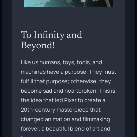
To Infinity and
Beyond!
Like us humans, toys, tools, and
machines have a purpose. They must
fulfill that purpose; otherwise, they
become sad and heartbroken. This is
the idea that led Pixar to create a
20th-century masterpiece that
changed animation and filmmaking
forever, a beautiful blend of art and