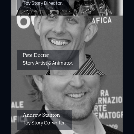
Toy Story Director.
Pete Docter
Story Artist & Animator.
Andrew Stanton
Toy Story Co-writer.