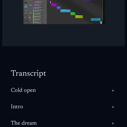
Transcript
Cold open
+
Intro
+
The dream
+