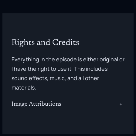
Rights and Credits
Everything in the episode is either original or
I have the right to use it. This includes
sound effects, music, and all other
materials.
Image Attributions
+