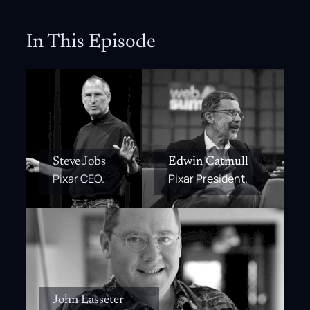
In This Episode
Steve Jobs
Edwin Catmull
Pixar CEO.
Pixar President.
John Lasseter